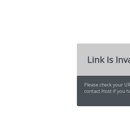
Link Is Inv
Please check your URL
contact Host if you h